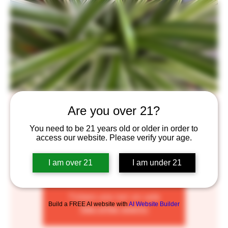
Plant Pop-Up
Are you over 21?
Thu, Nov 03
  |  
Saint Paul
You need to be 21 years old or older in order to
access our website. Please verify your age.
Come satisfy your green thumb every First Thursday
where we'll have plant clippings for sale for you to take
I am over 21
I am under 21
home and grow! From 6-8pm.
Tickets are not on sale
Build a FREE AI website with
AI Website Builder
See other events