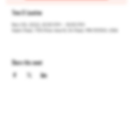
Time & Location
Nov 03, 2022, 6:00 PM – 8:00 PM
Saint Paul, 755 Prior Ave N, St Paul, MN 55104, USA
Share this event