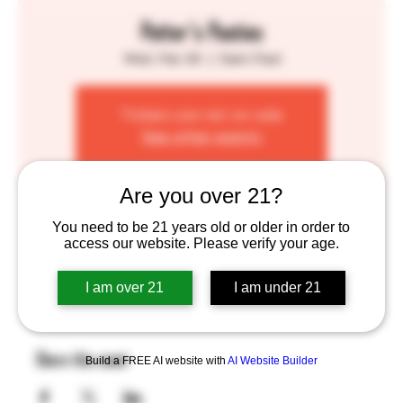
Potter's Pasties
Wed, Mar 26
  |  
Saint Paul
Tickets are not on sale
See other events
Are you over 21?
Time & Location
You need to be 21 years old or older in order to
access our website. Please verify your age.
Mar 26, 2025, 4:00 PM – 8:00 PM
Saint Paul, 755 Prior Ave N, St Paul, MN 55104, USA
I am over 21
I am under 21
Share this event
Build a FREE AI website with
AI Website Builder