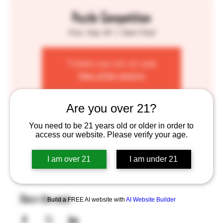
Puzzle Competition
Mon, Sep 29
  |  
Saint Paul
Tickets are not on sale
See other events
Are you over 21?
Time & Location
You need to be 21 years old or older in order to
access our website. Please verify your age.
Sep 29, 2025, 6:00 PM – 9:00 PM
Saint Paul, 755 Prior Ave N, St Paul, MN 55104, USA
I am over 21
I am under 21
Share this event
Build a FREE AI website with
AI Website Builder