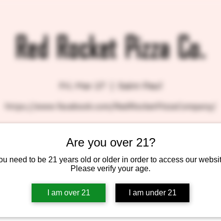
Red Rocket Pizza Co.
Fri, Mar 27
  |  
Saint Paul
https://www.facebook.com/RedRocketPizzaCompany/
Are you over 21?
Tickets are not on sale
ou need to be 21 years old or older in order to access our websit
See other events
Please verify your age.
I am over 21
I am under 21