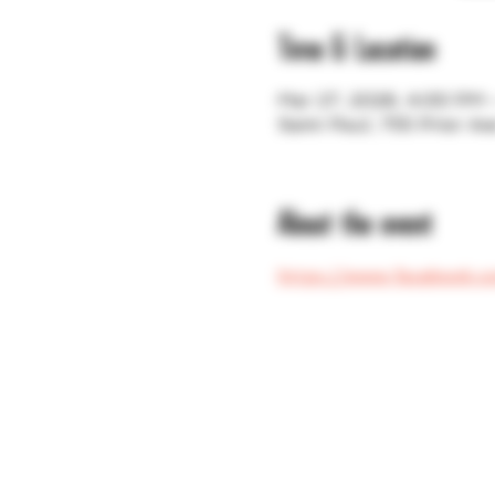
Time & Location
Mar 27, 2026, 4:00 PM
Saint Paul, 755 Prior A
About the event
https://www.facebook.