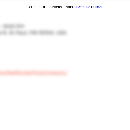
Build a FREE AI website with
AI Website Builder
 – 8:00 PM
ve N, St Paul, MN 55104, USA
com/RedRocketPizzaCompany/