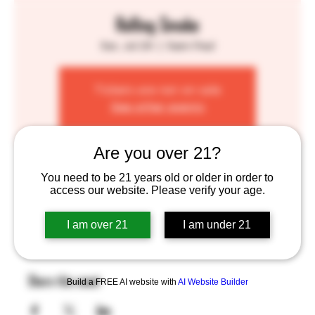
Rolling Smoke
Sat, Jul 29
  |  
Saint Paul
Tickets are not on sale
See other events
Are you over 21?
Time & Location
You need to be 21 years old or older in order to
access our website. Please verify your age.
Jul 29, 2023, 1:00 PM – 7:00 PM
Saint Paul, 755 Prior Ave N, St Paul, MN 55104, USA
I am over 21
I am under 21
Share this event
Build a FREE AI website with
AI Website Builder