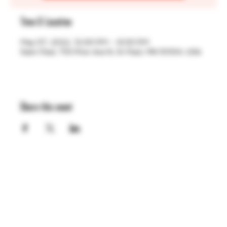
Time & Location
May 07, 2022, 12:00 PM – 6:00 PM
Saint Paul, 755 Prior Ave N, St Paul, MN 55104, USA
Share this event