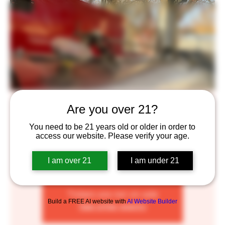
Rolling Smoke BBQ
Are you over 21?
Sat, May 07
  |  
Saint Paul
You need to be 21 years old or older in order to
access our website. Please verify your age.
The Rolling Smoke is a smoker food cart. At this time I
serve pork ribs, smoked pulled pork sandwiches, chicken
I am over 21
I am under 21
drummies and a few sides and salads
Tickets are not on sale
Build a FREE AI website with
AI Website Builder
See other events