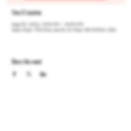
Time & Location
Aug 05, 2022, 4:00 PM – 8:00 PM
Saint Paul, 755 Prior Ave N, St Paul, MN 55104, USA
Share this event