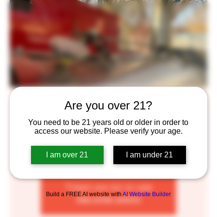
Rolling Smoke BBQ
Are you over 21?
Fri, Aug 05
  |  
Saint Paul
You need to be 21 years old or older in order to
access our website. Please verify your age.
The Rolling Smoke is a smoker food cart. At this time I
serve pork ribs, smoked pulled pork sandwiches, chicken
I am over 21
I am under 21
drummies and a few sides and salads
Tickets are not on sale
Build a FREE AI website with
AI Website Builder
See other events