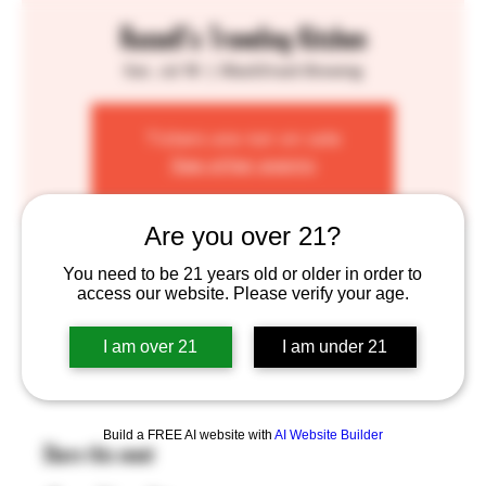
Russell's Traveling Kitchen
Sat, Jul 18
  |  
BlackStack Brewing
Tickets are not on sale
See other events
Are you over 21?
Time & Location
You need to be 21 years old or older in order to
access our website. Please verify your age.
Jul 18, 2026, 1:00 PM – 7:00 PM
BlackStack Brewing, 755 Prior Ave N, St Paul, MN
55104, USA
I am over 21
I am under 21
Build a FREE AI website with
AI Website Builder
Share this event