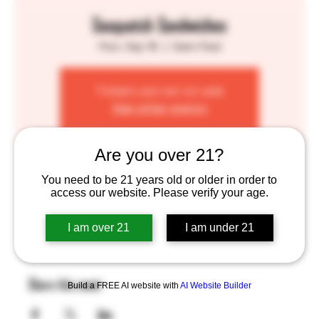
Sasquatch Sandwiches
Mon, Sep 16
  |  
Saint Paul
Tickets are not on sale
See other events
Are you over 21?
Time & Location
You need to be 21 years old or older in order to
access our website. Please verify your age.
Sep 16, 2024, 4:00 PM – 8:00 PM
Saint Paul, 755 Prior Ave N, St Paul, MN 55104, USA
I am over 21
I am under 21
Share this event
Build a FREE AI website with
AI Website Builder