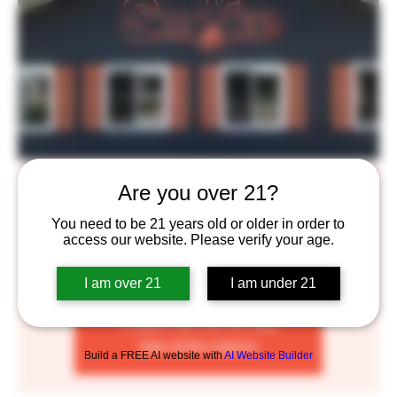
Smoke BBQ
Are you over 21?
Mon, Mar 13
  |  
Saint Paul
You need to be 21 years old or older in order to
access our website. Please verify your age.
Join us on Mondays for high quality, tasty BBQ! Enjoy
2 sliders, 1 side and a beer of your choice for $13
I am over 21
I am under 21
Tickets are not on sale
See other events
Build a FREE AI website with
AI Website Builder