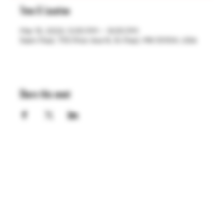
Time & Location
Mar 13, 2023, 5:00 PM – 9:00 PM
Saint Paul, 755 Prior Ave N, St Paul, MN 55104, USA
Share this event