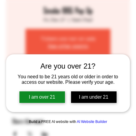
Smoke BBQ Pop Up
Fri, Dec 27
  |  
Saint Paul
Tickets are not on sale
See other events
Are you over 21?
Time & Location
You need to be 21 years old or older in order to
access our website. Please verify your age.
Dec 27, 2024, 4:00 PM – 8:00 PM
Saint Paul, 755 Prior Ave N, St Paul, MN 55104, USA
I am over 21
I am under 21
Share this event
Build a FREE AI website with
AI Website Builder