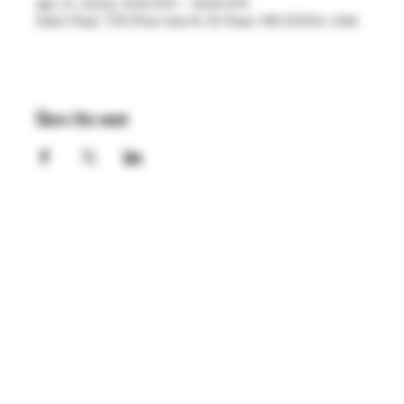
Apr 21, 2023, 4:00 PM – 8:00 PM
Saint Paul, 755 Prior Ave N, St Paul, MN 55104, USA
Share this event