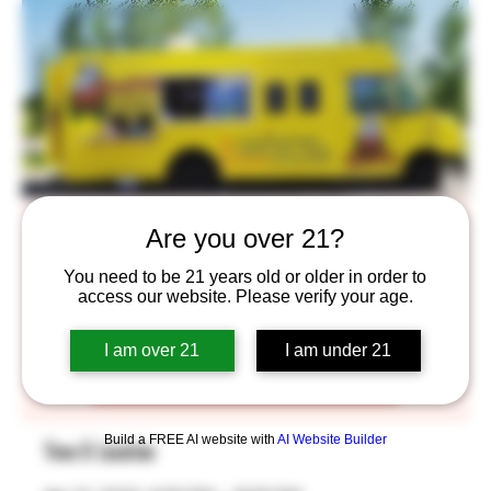
Smug Pug
Are you over 21?
Fri, Apr 21
  |  
Saint Paul
You need to be 21 years old or older in order to
access our website. Please verify your age.
Tickets are not on sale
I am over 21
I am under 21
See other events
Build a FREE AI website with
AI Website Builder
Time & Location