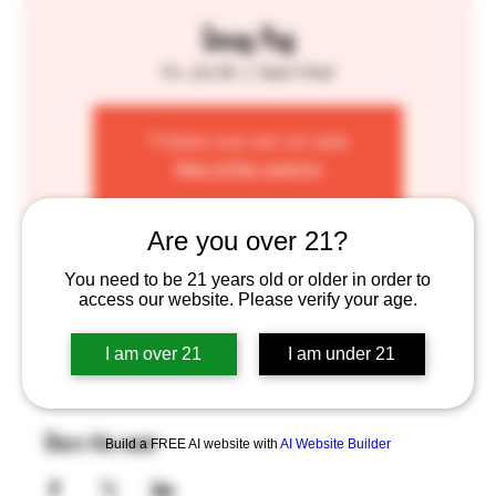
Smug Pug
Fri, Jul 26
  |  
Saint Paul
Tickets are not on sale
See other events
Are you over 21?
Time & Location
You need to be 21 years old or older in order to
access our website. Please verify your age.
Jul 26, 2024, 4:00 PM – 8:00 PM
Saint Paul, 755 Prior Ave N, St Paul, MN 55104, USA
I am over 21
I am under 21
Share this event
Build a FREE AI website with
AI Website Builder