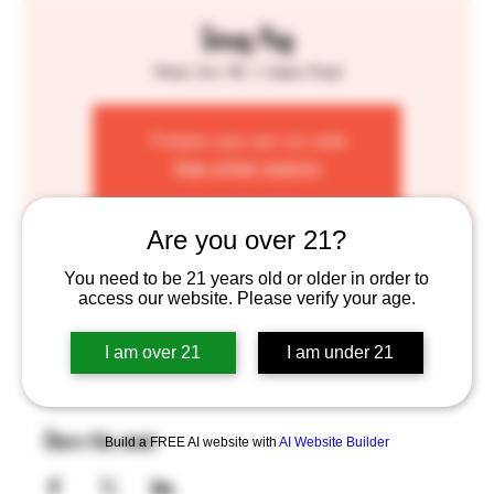
Smug Pug
Wed, Oct 16
  |  
Saint Paul
Tickets are not on sale
See other events
Are you over 21?
Time & Location
You need to be 21 years old or older in order to
access our website. Please verify your age.
Oct 16, 2024, 4:00 PM – 8:00 PM
Saint Paul, 755 Prior Ave N, St Paul, MN 55104, USA
I am over 21
I am under 21
Share this event
Build a FREE AI website with
AI Website Builder