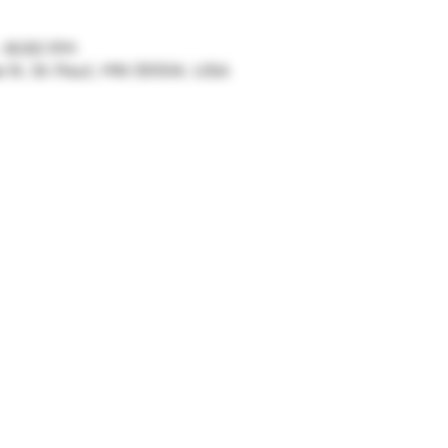
– 8:00 PM
ve N, St Paul, MN 55104, USA