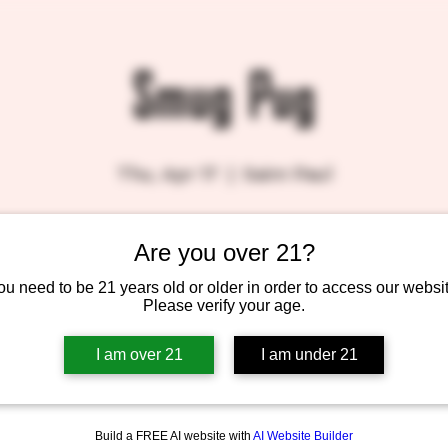
Smug Pug
Thu, Apr 17
  |  
Saint Paul
Are you over 21?
Tickets are not on sale
See other events
ou need to be 21 years old or older in order to access our websit
Please verify your age.
I am over 21
I am under 21
Build a FREE AI website with
AI Website Builder