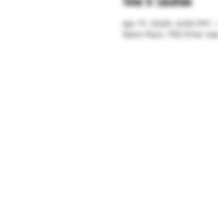
Time & Location
Apr 17, 2025, 4:00 PM 
Saint Paul, 755 Prior A