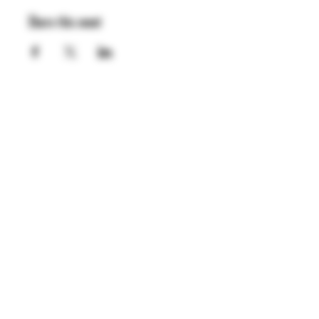
Share this event