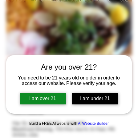
Taco Tuesday
Are you over 21?
Tue, Mar 14
  |  
BlackStack Brewing
You need to be 21 years old or older in order to
access our website. Please verify your age.
Taco Tuesday is back! Enjoy two large tacos from Los
Ocampos and a beer for $12
I am over 21
I am under 21
Time & Location
Mar 14, 2023, 5:30 PM – 9:00 PM
Build a FREE AI website with
AI Website Builder
BlackStack Brewing, 755 Prior Ave N, St Paul, MN
55104, USA