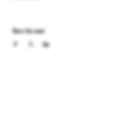
Share this event