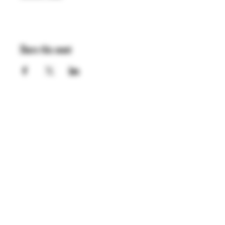
Share this event