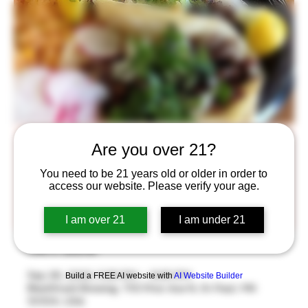
Taco Tuesday
Are you over 21?
Tue, Sep 26
  |  
BlackStack Brewing
You need to be 21 years old or older in order to
access our website. Please verify your age.
Taco Tuesday is back! Enjoy two large tacos from Los
Ocampos and a beer for $12
I am over 21
I am under 21
Time & Location
Sep 26, 2023, 5:30 PM – 9:30 PM
Build a FREE AI website with
AI Website Builder
BlackStack Brewing, 755 Prior Ave N, St Paul, MN
55104, USA