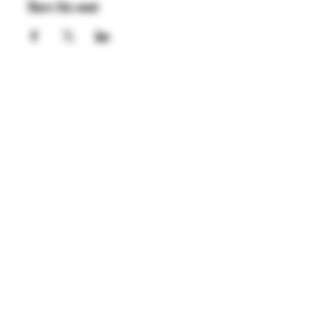
Share this event