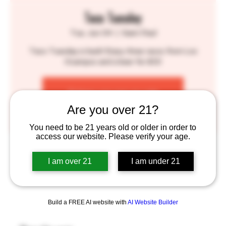
Taco Tuesday
Tue, Jun 04
  |  
Saint Paul
Taco Tuesday is back! Enjoy three tacos from Los
Ocampos and a beer for $12!
Tickets are not on sale
See other events
Are you over 21?
You need to be 21 years old or older in order to
access our website. Please verify your age.
Time & Location
I am over 21
I am under 21
Jun 04, 2024, 4:30 PM – 9:00 PM
Saint Paul, 755 Prior Ave N, St Paul, MN 55104, USA
Build a FREE AI website with
AI Website Builder