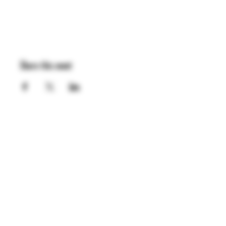
Share this event