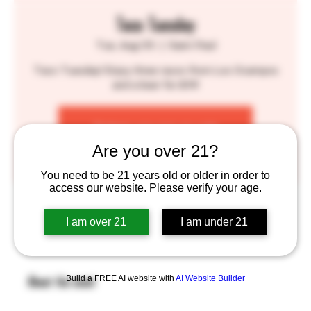
Taco Tuesday
Tue, Aug 05
  |  
Saint Paul
Taco Tuesday! Enjoy three tacos from Los Ocampos
and a beer for $14!
Tickets are not on sale
See other events
Are you over 21?
You need to be 21 years old or older in order to
access our website. Please verify your age.
Time & Location
I am over 21
I am under 21
Aug 05, 2025, 4:30 PM – 9:00 PM
Saint Paul, 755 Prior Ave N, St Paul, MN 55104, USA
Build a FREE AI website with
AI Website Builder
About the event