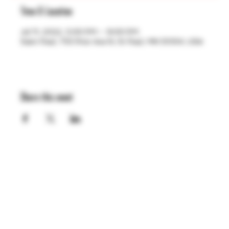
Time & Location
Jul 11, 2022, 5:00 PM – 9:00 PM
Saint Paul, 755 Prior Ave N, St Paul, MN 55104, USA
Share this event