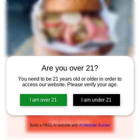
The Angry Line Cook
Are you over 21?
Mon, Jul 11
  |  
Saint Paul
You need to be 21 years old or older in order to
access our website. Please verify your age.
WE’RE JUST A FEW PALS WHO BELIEVE IN THE
POWER OF AMAZING FOOD.
I am over 21
I am under 21
Tickets are not on sale
See other events
Build a FREE AI website with
AI Website Builder