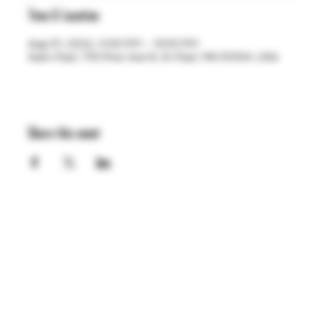
Time & Location
Aug 01, 2022, 5:00 PM – 9:00 PM
Saint Paul, 755 Prior Ave N, St Paul, MN 55104, USA
Share this event