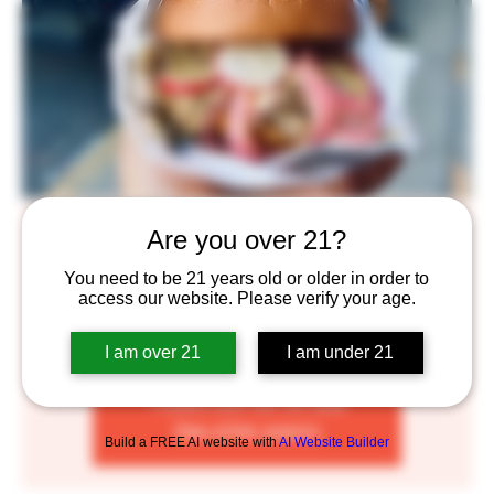
The Angry Line Cook
Are you over 21?
Mon, Aug 01
  |  
Saint Paul
You need to be 21 years old or older in order to
access our website. Please verify your age.
WE’RE JUST A FEW PALS WHO BELIEVE IN THE
POWER OF AMAZING FOOD.
I am over 21
I am under 21
Tickets are not on sale
See other events
Build a FREE AI website with
AI Website Builder