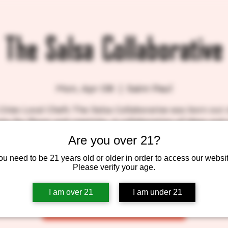
The Salsa Collaborative
Mon, Apr 08
  |  
Saint Paul
Cities Local Chefs The Salsa Collaborative was born out 
ity for flavor and creativity. A collaboration of ideas and
inspires each of our recipes. Scratch cooking is the best
Are you over 21?
showcase our broad flavors.
ou need to be 21 years old or older in order to access our websit
Please verify your age.
Tickets are not on sale
I am over 21
I am under 21
See other events