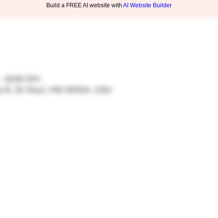
Build a FREE AI website with
AI Website Builder
 – 8:00 PM
ve N, St Paul, MN 55104, USA