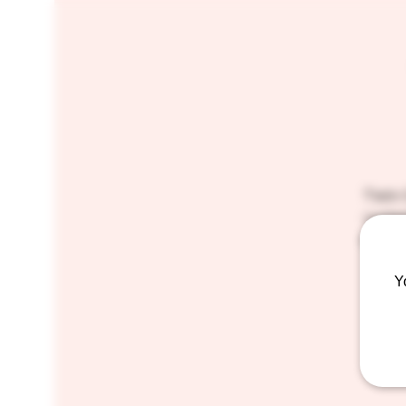
Twin 
curios
which 
Y