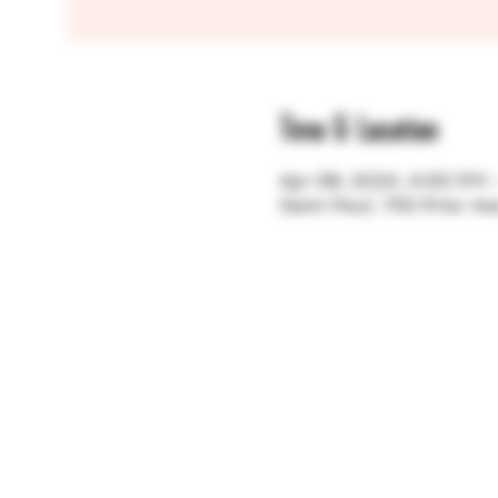
Time & Location
Apr 08, 2024, 4:00 PM
Saint Paul, 755 Prior A