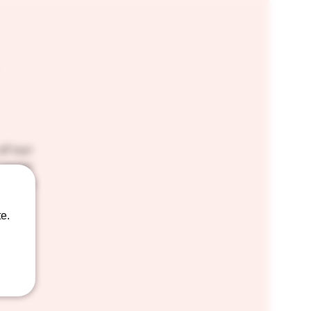
of our
 tastes
 way to
e.