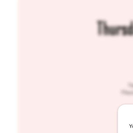
Thursd
Tw
Thurs
Y