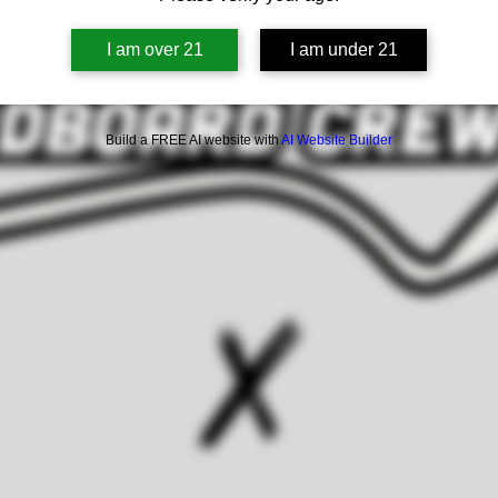
I am over 21
I am under 21
Build a FREE AI website with
AI Website Builder