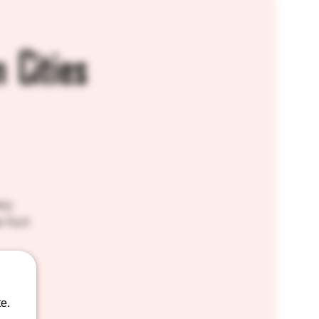
 Cities
ery
e fun!
e.