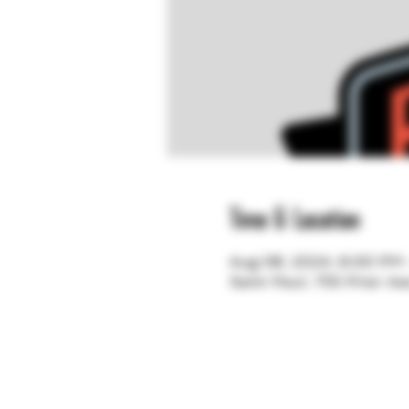
Time & Location
Aug 08, 2024, 6:00 PM
Saint Paul, 755 Prior A