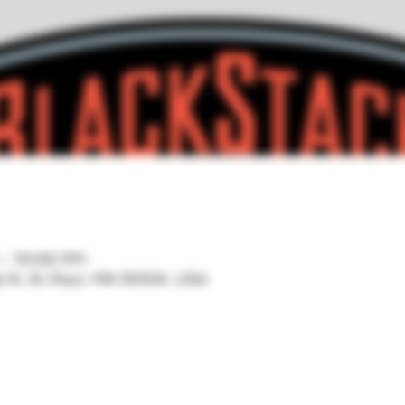
 – 10:00 PM
ve N, St Paul, MN 55104, USA