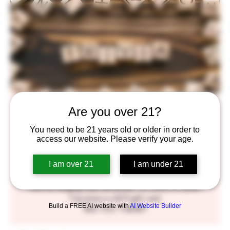
Trivia!
Are you over 21?
Wed, Jun 21
  |  
BlackStack Brewing
You need to be 21 years old or older in order to
access our website. Please verify your age.
Get your thinking caps out, and your taste buds ready!
We've got general trivia in the taproom, every
I am over 21
I am under 21
Wednesday night hosted by our very own Patrick, A.K.A.
Molefacekiller.
We'll be slinging suds and prizes, so come on down!
Top prize is a $75 gift card.
Build a FREE AI website with
AI Website Builder
SEE YOU THERE!!