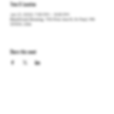
Time & Location
Jun 21, 2023, 7:30 PM – 9:30 PM
BlackStack Brewing, 755 Prior Ave N, St Paul, MN
55104, USA
Share this event