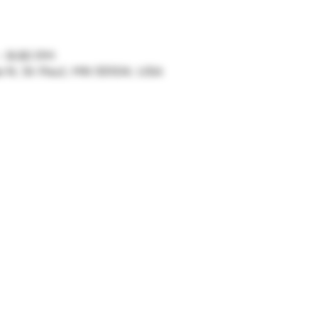
– 9:30 PM
ve N, St Paul, MN 55104, USA