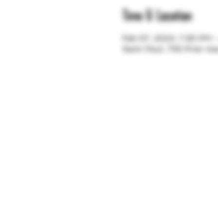
Time & Location
Feb 07, 2024, 7:30 PM 
Saint Paul, 755 Prior A