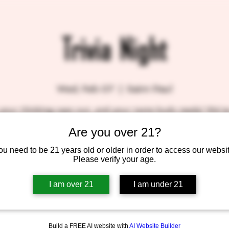
Trivia Night
Wed, Feb 07
  |  
Saint Paul
your thinking caps out, and your taste buds ready! We'v
al trivia in the taproom, every Wednesday night hosted 
Are you over 21?
very own Patrick, A.K.A. Molefacekiller.
We'll be slinging suds and prizes, so come on down!
ou need to be 21 years old or older in order to access our websit
BlackStack gift certificates for the top three winners!
Please verify your age.
SEE YOU THERE!!
I am over 21
I am under 21
Build a FREE AI website with
AI Website Builder