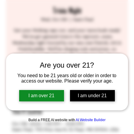
Trivia Night
Wed, Oct 09
  |  
Saint Paul
Get your thinking caps out, and your taste buds ready!
We've got general trivia in the taproom, every
Wednesday night hosted by our very own Patrick, A.K.A.
Molefacekiller. We'll be slinging suds and prizes, so
come on down! BlackStack gift certificates for the top
three winners! SEE YOU THERE!!
Are you over 21?
You need to be 21 years old or older in order to
Tickets are not on sale
access our website. Please verify your age.
See other events
I am over 21
I am under 21
Time & Location
Build a FREE AI website with
AI Website Builder
Oct 09, 2024, 7:30 PM – 9:30 PM
Saint Paul, 755 Prior Ave N, St Paul, MN 55104, USA