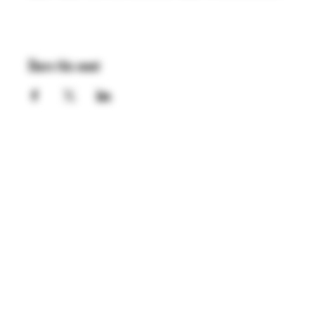
Share this event