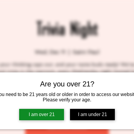
Trivia Night
Wed, Dec 11
  |  
Saint Paul
your thinking caps out, and your taste buds ready! We'v
al trivia in the taproom, every Wednesday night hosted 
 own Patrick, A.K.A. Molefacekiller. We'll be slinging sud
Are you over 21?
, so come on down! BlackStack gift certificates for the to
winners! SEE YOU THERE!!
ou need to be 21 years old or older in order to access our websit
Please verify your age.
I am over 21
I am under 21
Tickets are not on sale
See other events