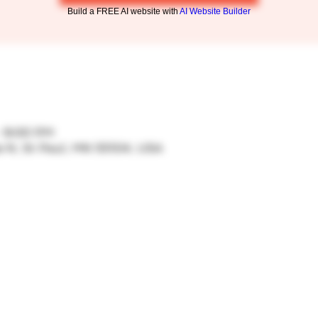
Build a FREE AI website with
AI Website Builder
– 9:00 PM
ve N, St Paul, MN 55104, USA