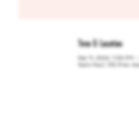
Time & Location
Dec 11, 2024, 7:00 PM 
Saint Paul, 755 Prior A