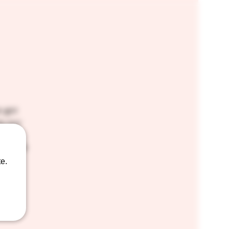
e got
by our
s and
p three
e.