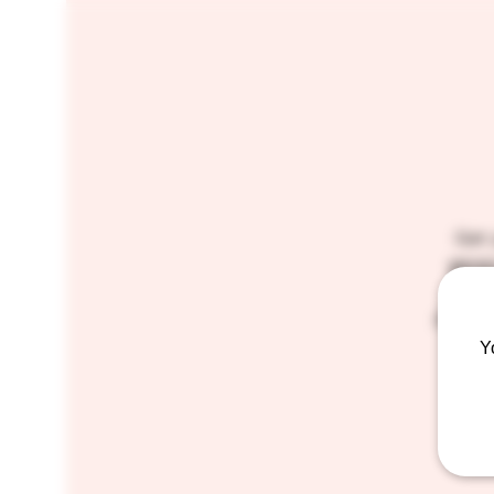
Get 
gener
very
prizes
Y