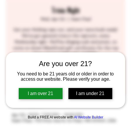
Trivia Night
Wed, Apr 02
  |  
Saint Paul
Get your thinking caps out, and your taste buds ready!
We've got general trivia in the taproom, every
Wednesday night. We'll be slinging suds and prizes, so
come on down! BlackStack gift certificates for the top
three winners! SEE YOU THERE!!
Are you over 21?
Tickets are not on sale
You need to be 21 years old or older in order to
access our website. Please verify your age.
See other events
I am over 21
I am under 21
Time & Location
Apr 02, 2025, 7:00 PM – 9:00 PM
Build a FREE AI website with
AI Website Builder
Saint Paul, 755 Prior Ave N, St Paul, MN 55104, USA