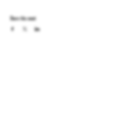
Share this event