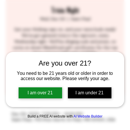
Trivia Night
Wed, Dec 03
  |  
Saint Paul
Get your thinking caps on, and your taste buds ready!
We've got general trivia in the taproom, every
Wednesday night. We'll be slinging suds and prizes, so
come on down! BlackStack gift certificates for the top
three winners! SEE YOU THERE!!
Are you over 21?
Tickets are not on sale
You need to be 21 years old or older in order to
access our website. Please verify your age.
See other events
I am over 21
I am under 21
Time & Location
Dec 03, 2025, 7:00 PM – 9:00 PM
Build a FREE AI website with
AI Website Builder
Saint Paul, 755 Prior Ave N, St Paul, MN 55104, USA