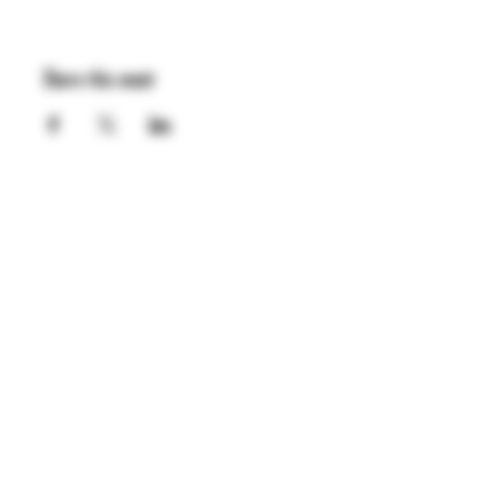
Share this event