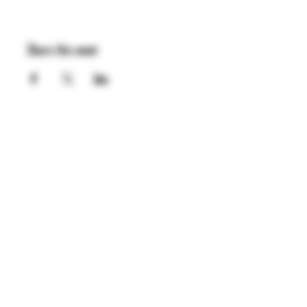
Share this event