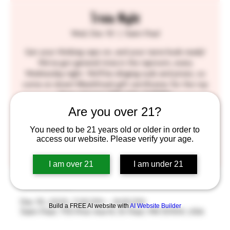
Trivia Night
Wed, Dec 10
  |  
Saint Paul
Get your thinking caps on, and your taste buds ready!
We've got general trivia in the taproom, every
Wednesday night. We'll be slinging suds and prizes, so
come on down! BlackStack gift certificates for the top
three winners! SEE YOU THERE!!
Are you over 21?
Tickets are not on sale
You need to be 21 years old or older in order to
access our website. Please verify your age.
See other events
I am over 21
I am under 21
Time & Location
Dec 10, 2025, 7:00 PM – 9:00 PM
Build a FREE AI website with
AI Website Builder
Saint Paul, 755 Prior Ave N, St Paul, MN 55104, USA