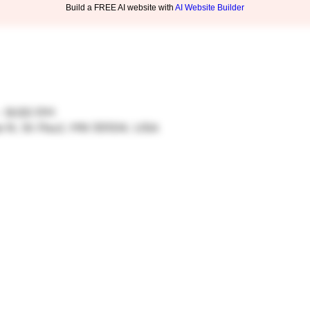
Build a FREE AI website with
AI Website Builder
– 9:00 PM
ve N, St Paul, MN 55104, USA