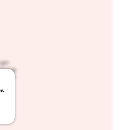
 got
linging
for the
e.