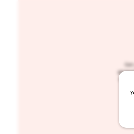
Get
genera
suds a
Y