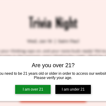
Trivia Night
Wed, Jan 14
  |  
Saint Paul
 your thinking caps on, and your taste buds ready! We've
l trivia in the taproom, every Wednesday night. We'll be s
nd prizes, so come on down! BlackStack gift certificates 
Are you over 21?
top three winners! SEE YOU THERE!!
ou need to be 21 years old or older in order to access our websit
Please verify your age.
Tickets are not on sale
I am over 21
I am under 21
See other events