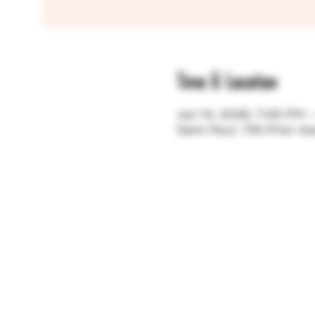
Time & Location
Jan 14, 2026, 7:00 PM 
Saint Paul, 755 Prior A