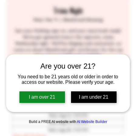
Trivia Night
Wed, Mar 11
  |  
BlackStack Brewing
Get your thinking caps on, and your taste buds ready!
We've got general trivia in the taproom, every
Wednesday night. We'll be slinging suds and prizes, so
come on down! BlackStack gift certificates for the top
three winners! SEE YOU THERE!!
Are you over 21?
Time & Location
You need to be 21 years old or older in order to
access our website. Please verify your age.
Mar 11, 2026, 7:00 PM – 9:30 PM
BlackStack Brewing, 755 Prior Ave N, St Paul, MN
I am over 21
I am under 21
55104, USA
Other dates
Wed, Aug 12, 7:00 PM
Build a FREE AI website with
AI Website Builder
Wed, Aug 19, 7:00 PM
Wed, Aug 26, 7:00 PM