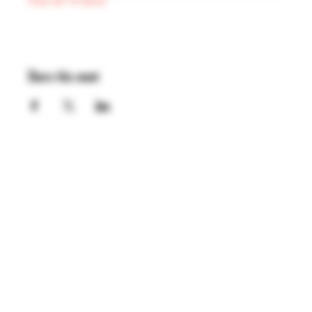
View all 74 dates
Share this event