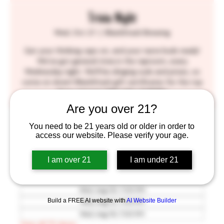
Trivia Night
Wed, Oct 21
  |  
BlackStack Brewing
Get your thinking caps on, and your taste buds ready!
We've got general trivia in the taproom, every
Wednesday night. We'll be slinging suds and prizes, so
come on down! BlackStack gift certificates for the top
three winners! SEE YOU THERE!!
Are you over 21?
Time & Location
You need to be 21 years old or older in order to
access our website. Please verify your age.
Oct 21, 2026, 7:00 PM – 9:30 PM
BlackStack Brewing, 755 Prior Ave N, St Paul, MN
I am over 21
I am under 21
55104, USA
Other dates
Wed, Aug 05, 7:00 PM
Build a FREE AI website with
AI Website Builder
Wed, Aug 12, 7:00 PM
Wed, Aug 19, 7:00 PM