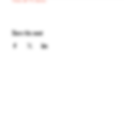
View all 75 dates
Share this event