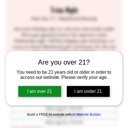
Trivia Night
Wed, Nov 11
  |  
BlackStack Brewing
Get your thinking caps on, and your taste buds ready!
We've got general trivia in the taproom, every
Wednesday night. We'll be slinging suds and prizes, so
come on down! BlackStack gift certificates for the top
three winners! SEE YOU THERE!!
Are you over 21?
Time & Location
You need to be 21 years old or older in order to
access our website. Please verify your age.
Nov 11, 2026, 7:00 PM – 9:30 PM
BlackStack Brewing, 755 Prior Ave N, St Paul, MN
I am over 21
I am under 21
55104, USA
Other dates
Wed, Aug 12, 7:00 PM
Build a FREE AI website with
AI Website Builder
Wed, Aug 19, 7:00 PM
Wed, Aug 26, 7:00 PM