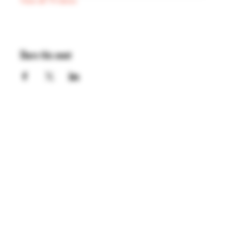
View all 74 dates
Share this event