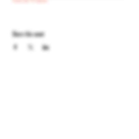
View all 74 dates
Share this event