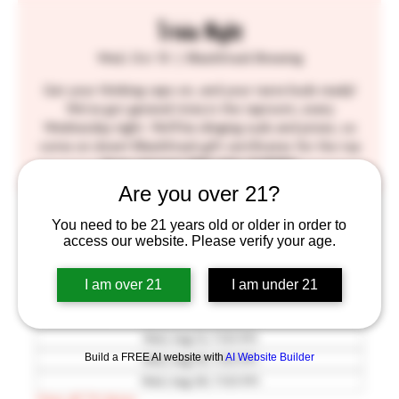
Trivia Night
Wed, Oct 13
  |  
BlackStack Brewing
Get your thinking caps on, and your taste buds ready!
We've got general trivia in the taproom, every
Wednesday night. We'll be slinging suds and prizes, so
come on down! BlackStack gift certificates for the top
three winners! SEE YOU THERE!!
Are you over 21?
Time & Location
You need to be 21 years old or older in order to
access our website. Please verify your age.
Oct 13, 2027, 7:00 PM – 9:30 PM
BlackStack Brewing, 755 Prior Ave N, St Paul, MN
I am over 21
I am under 21
55104, USA
Other dates
Wed, Aug 12, 7:00 PM
Build a FREE AI website with
AI Website Builder
Wed, Aug 19, 7:00 PM
Wed, Aug 26, 7:00 PM