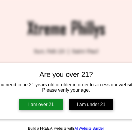
Xtreme Phillys
Sun, Feb 23
  |  
Saint Paul
Are you over 21?
Tickets are not on sale
See other events
ou need to be 21 years old or older in order to access our websit
Please verify your age.
I am over 21
I am under 21
Build a FREE AI website with
AI Website Builder