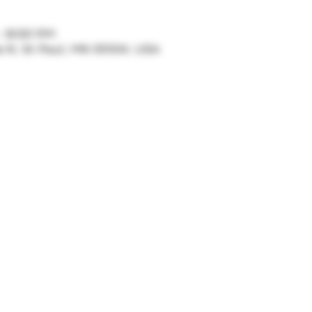
– 8:00 PM
ve N, St Paul, MN 55104, USA