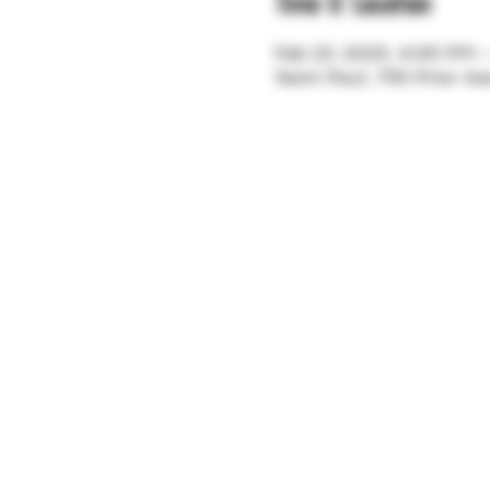
Time & Location
Feb 23, 2025, 4:00 PM 
Saint Paul, 755 Prior A