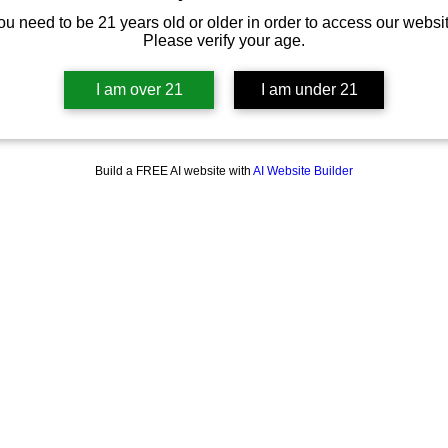
ou need to be 21 years old or older in order to access our websit
Please verify your age.
I am over 21
I am under 21
Build a FREE AI website with
AI Website Builder