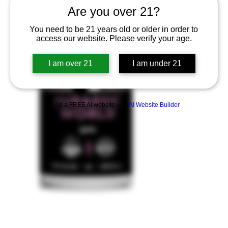
Are you over 21?
You need to be 21 years old or older in order to
access our website. Please verify your age.
I am over 21
I am under 21
Build a FREE AI website with
AI Website Builder