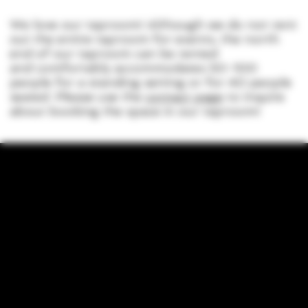
We love our taproom! Although we do not rent
out the entire taproom for events, the north
end of our taproom can be rented
and comfortably accommodates 50-100
people for a standing setting or for 40 people
seated. Please use the
contact page
to inquire
about booking the space in our taproom!
LOCATION
755 Prior Ave N Ste 110, Saint Paul, MN 55104