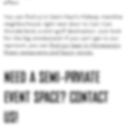
effect.
You can find us in Saint Paul’s Midway-Hamline
neighborhood, right next door to Can-Can
Wonderland, a mini-golf destination. Just look
for the big smokestack! If you can’t get to our
taproom, you can
find our beer in Minnesota’s
finest restaurants and liquor stores.
NEED A SEMI-PRVIATE
EVENT SPACE? CONTACT
US!