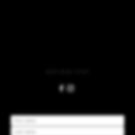
HOURS
Monday - Thursday 2pm-10pm
Friday – Saturday Noon-Midnight
Sunday Noon-10pm
(651) 808-0747
CONTACT US