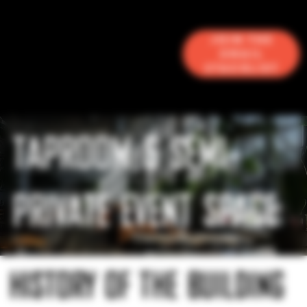
Join the
Email
Stacklist
TAPROOM & SEMI-
PRIVATE EVENT SPACE
HISTORY OF THE BUILDING