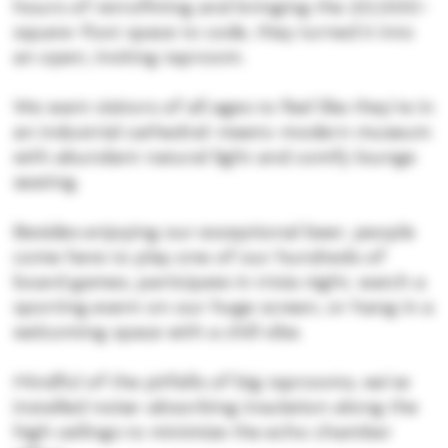
hours of retrofitting and bringing the 20,000-
square-foot space to code, they turned it into
an open, inviting taproom.
We want visitors of all ages to feel like they’re in
an industrial cathedral-meets-modern museum
with abundant natural light and comfy lounge
seating.
Besides enjoying our exceptional beer, people
come here to play one of our hundreds of
board games, participate in trivia night, watch a
sporting event on our huge screen, or hang in a
welcoming space with a chill vibe.
Mindful of the pitfalls of big taprooms, we’ve
installed noise-absorbing insulation along the
high ceilings to minimize the echo chamber