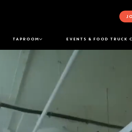
J
TAPROOM
EVENTS & FOOD TRUCK 