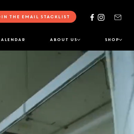
oin the Email Stacklist
CALENDAR
ABOUT US
SHOP