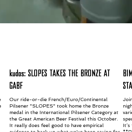
AT BLACKSTACK
kudos: SLOPES TAKES THE BRONZE AT
BI
GABF
ST
e
Our ride-or-die French/Euro/Continental
Joi
e
Pilsener "SLOPES" took home the Bronze
nig
medal in the International Pilsener Category at
vari
the Great American Beer Festival this October.
spec
It really does feel good to have empirical
It’
evidence to back up what we've been saying for
**R