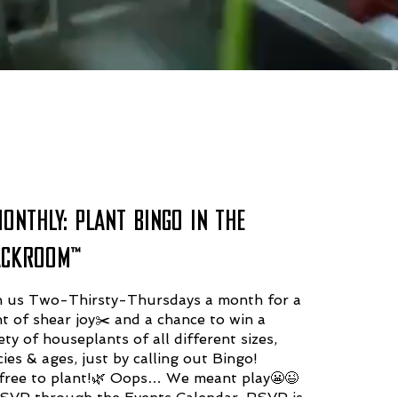
MONTHLY: PLANT BINGO IN THE
ACKROOM™️
n us Two-Thirsty-Thursdays a month for a
ht of shear joy✂️ and a chance to win a
ety of houseplants of all different sizes,
ies & ages, just by calling out Bingo!
s free to plant!🌿 Oops… We meant play😬😉
SVP through the Events Calendar. RSVP is