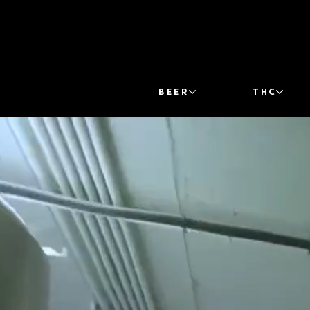
BEER
THC