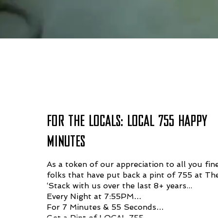
WHAT'S HAPPENING 
FOR THE LOCALS: LOCAL 755 HAPPY
MINUTES
As a token of our appreciation to all you fin
folks that have put back a pint of 755 at Th
‘Stack with us over the last 8+ years...
Every Night at 7:55PM…
For 7 Minutes & 55 Seconds…
Get a Pint of LOCAL 755…