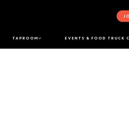
J
TAPROOM
EVENTS & FOOD TRUCK 
THE STORY