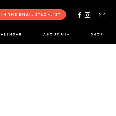
oin the Email Stacklist
CALENDAR
ABOUT US
SHOP