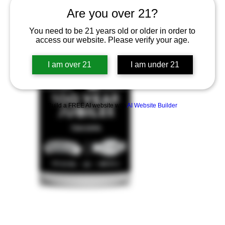
Are you over 21?
You need to be 21 years old or older in order to
access our website. Please verify your age.
I am over 21
I am under 21
Build a FREE AI website with
AI Website Builder