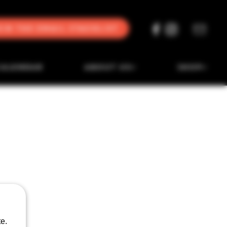
oin the Email Stacklist
CALENDAR
ABOUT US
SHOP
e.