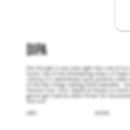
DIPA
We thought it was only right that one of our
honor one of the shimmering slivers of hope i
Johnny O's relentlessly rye & sardonic takes
of the few things making 2020 bearable... A
Simcoe Cryo, Citra, Saphir & Mosaic to sooth 
gonna get sued by Adam Driver for harassme
find out!
ABV:
8.50%