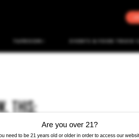
J
TAPROOM
EVENTS & FOOD TRUCK 
, THIS:
Are you over 21?
ou need to be 21 years old or older in order to access our websit