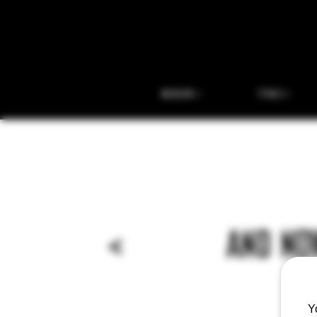
BEER
THC
<
AND NOW
Y