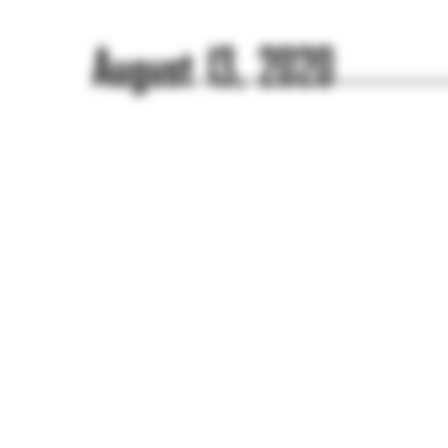
August 13, 2020