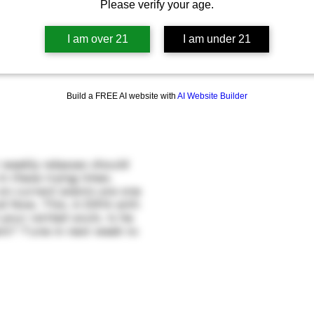
Please verify your age.
I am over 21
I am under 21
Build a FREE AI website with
AI Website Builder
 weekly releases should
n these trying times.
 on current events are one
nd Now, This: A DIPA with
your rattled souls. Is he
nt? Tune in next week to