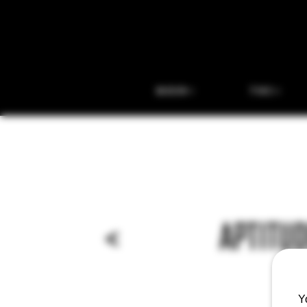
BEER
THC
<
APTITUD
Y