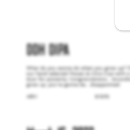
DDH DIPA
What do you wanna do when you grow up? Fla
our hand selected Mosaic & Citra Cryo with a l
dust for posterity. Congratulations... Accordi
grow up, you're gonna be... disappointed.
ABV:
8.50%