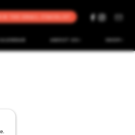
oin the Email Stacklist
CALENDAR
ABOUT US
SHOP
e.