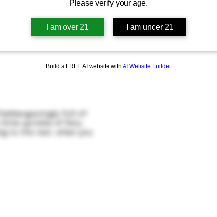
Please verify your age.
I am over 21
I am under 21
Build a FREE AI website with
AI Website Builder
bbergastingly full of
ittle sprinkle of fairy
ng to this test, when you