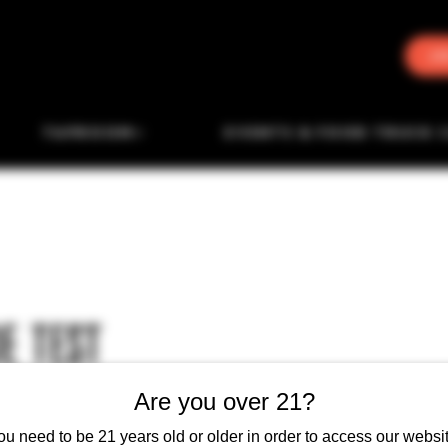
J
TAPROOM
EVENTS & FOOD TRUCK 
E TEST
Are you over 21?
ou need to be 21 years old or older in order to access our websit