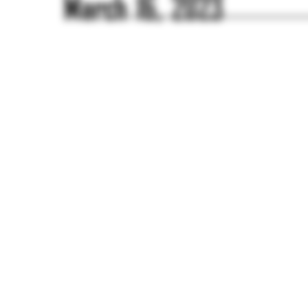
March 16, 2023