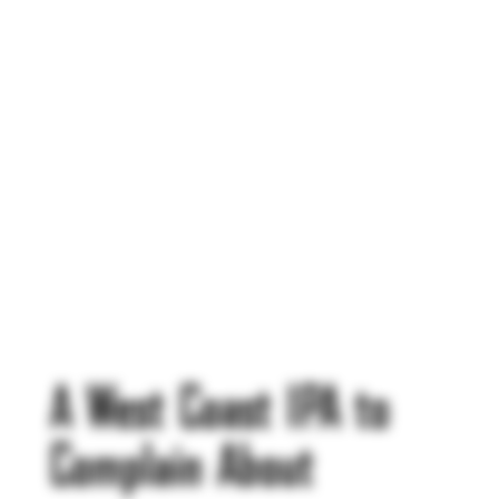
A West Coast IPA to
Complain About