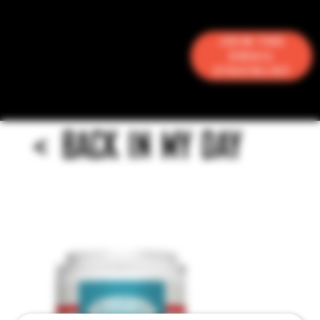
Join the
Email
Stacklist
<
BACK IN MY DAY