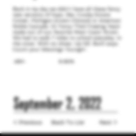
Back in my day we didn't have all these fancy
new versions of hops, like: Crosby Estate
Comet, Michigan Grown Chinook or American
Noble Cascade. Or Fancy Thiol Freeing Yeast
made out of our favorite West Coast Strain.
We had to walk 7 miles to school everyday. In
the snow. With no shoes. Up hill. Both ways.
Count your blessings Youngin'.
ABV:
6.90%
September 2, 2022
< Previous
Back To List
Next >