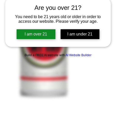
Are you over 21?
You need to be 21 years old or older in order to
access our website. Please verify your age.
I am over 21
I am under 21
Build a FREE AI website with
AI Website Builder