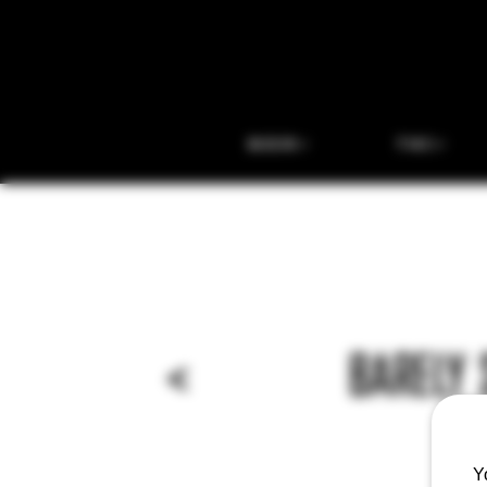
BEER
THC
<
BARELY 
Y