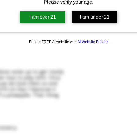
Please verify your age.
I am over 21
I am under 21
Build a FREE AI website with
AI Website Builder
diana came up to get rowdy
 toys to play with. Citra
ause we love them so and
270 on Day 1 because it
 a pineapple. That thing
rewery