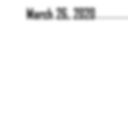
March 26, 2020