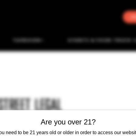
J
TAPROOM
EVENTS & FOOD TRUCK 
STREET LEGAL
Are you over 21?
ou need to be 21 years old or older in order to access our websit