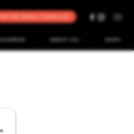
oin the Email Stacklist
CALENDAR
ABOUT US
SHOP
e.