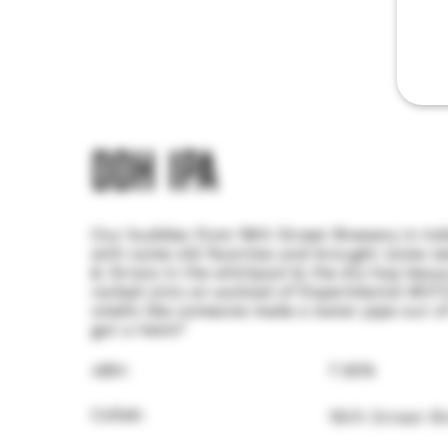
DDH IPA
Our buddies from 18th Street Brewery in In
with some old favorites and brought some new
& Strata in the whirlpool & the dry hop bec
racked onto an assload of Experimental #07
smells like someone made a water pipe out of
got a Hemi?
ABV:
7.30%
Collab:
18th Street B