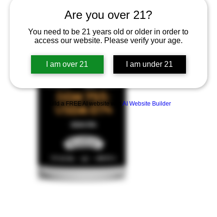
Are you over 21?
You need to be 21 years old or older in order to
access our website. Please verify your age.
I am over 21
I am under 21
Build a FREE AI website with
AI Website Builder