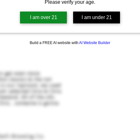
Please verify your age.
I am over 21
I am under 21
Build a FREE AI website with
AI Website Builder
o get even more
ino classics & the not
 in our taproom, we used
nd-selected Citra & Citra
aland. All of the oils.
itra... someone is gonna
iath Brewing Co.