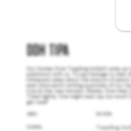
DDH TIPA
Our homies from Toppling Goliath came up t
prehistoric with us. To pay homage to their d
infrequent jokes about the amount of plants
even more earth rattling quantities of our ha
Cryo & that new hotness, Riwaka, from New Ze
Tread lightly. One might even say too much C
get sued!
ABV:
10.10%
Collab:
Toppling Gol