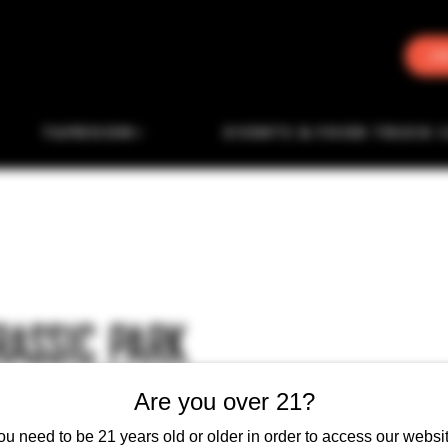
J
TAPROOM
EVENTS & FOOD TRUCK 
RASSIC PARK
Are you over 21?
ou need to be 21 years old or older in order to access our websit