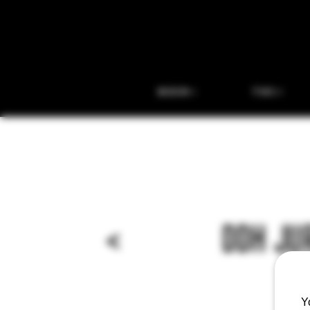
BEER
THC
<
DDH JU
Y