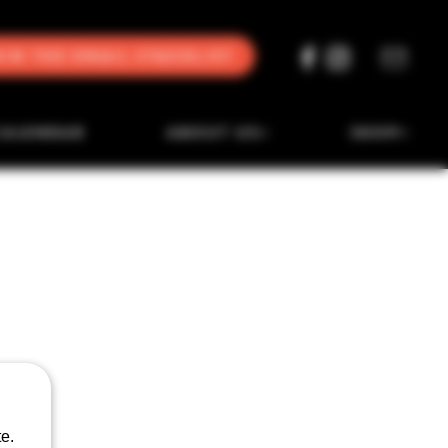
oin the Email Stacklist
CALENDAR
ABOUT US
SHOP
e.