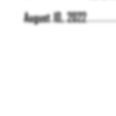
August 10, 2022