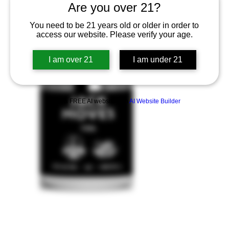
Are you over 21?
You need to be 21 years old or older in order to
access our website. Please verify your age.
I am over 21
I am under 21
Build a FREE AI website with
AI Website Builder