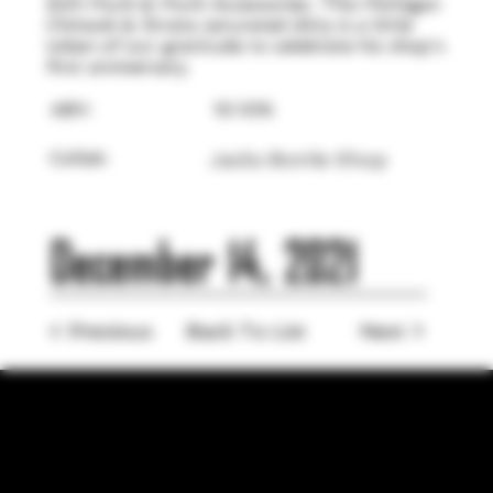
with Murk & Murk Accessories. This Michigan
Chinook & Strata saturated ditty is a little
token of our gratitude to celebrate his shop's
first anniversary.
ABV:
10.10%
Collab:
Jacks Bottle Shop
December 14, 2021
< Previous
Back To List
Next >
LOCATION
755 Prior Ave N Ste 110, Saint Paul, MN 55104