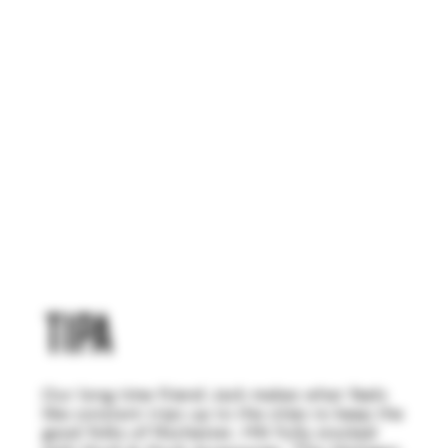
TIPA
Our long time friend Jack makes what feels
like constant trips up to the cities to keep the
good folks of Rochester, MN fully stocked