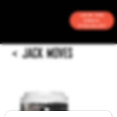
Join the
Email
Stacklist
<
JACK MOVES